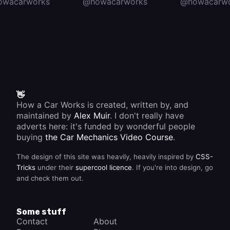
owacarworks
@howacarworks
@howacarwo
👋
How a Car Works is created, written by, and
maintained by
Alex Muir
. I don't really have
adverts here: it's funded by wonderful people
buying
the Car Mechanics Video Course
.
The design of this site was heavily, heavily inspired by
CSS-
Tricks
under their
supercool licence
. If you're into design, go
and check them out.
Some stuff
Contact
About