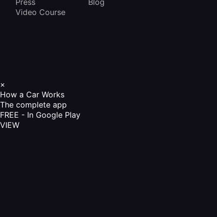
Press
Blog
Video Course
×
How a Car Works
The complete app
FREE - In Google Play
VIEW