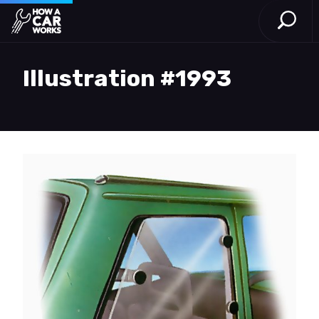
Open S
How a Car Works
Skip to main content
Illustration #1993