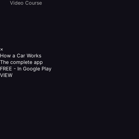
Video Course
×
How a Car Works
The complete app
FREE - In Google Play
VIEW