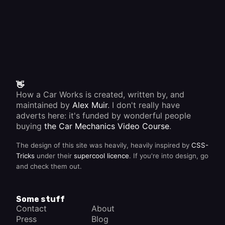
👋
How a Car Works is created, written by, and
maintained by
Alex Muir
. I don't really have
adverts here: it's funded by wonderful people
buying
the Car Mechanics Video Course
.
The design of this site was heavily, heavily inspired by
CSS-
Tricks
under their
supercool licence
. If you're into design, go
and check them out.
Some stuff
Contact
About
Press
Blog