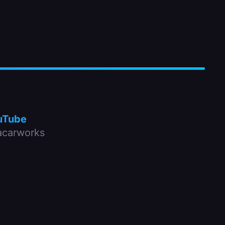
uTube
carworks