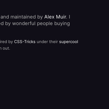
, and maintained by
Alex Muir
. I
nded by wonderful people buying
pired by
CSS-Tricks
under their
supercool
m out.