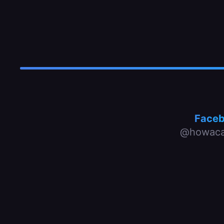
Face
@howaca