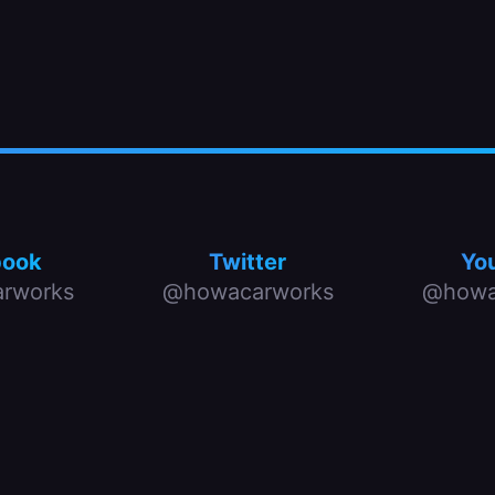
book
Twitter
Yo
rworks
@howacarworks
@howa