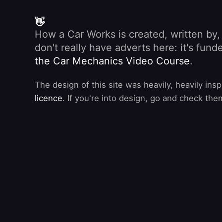
👋
How a Car Works is created, written by
don't really have adverts here: it's fu
the Car Mechanics Video Course
.
The design of this site was heavily, heavily ins
licence
. If you're into design, go and check the