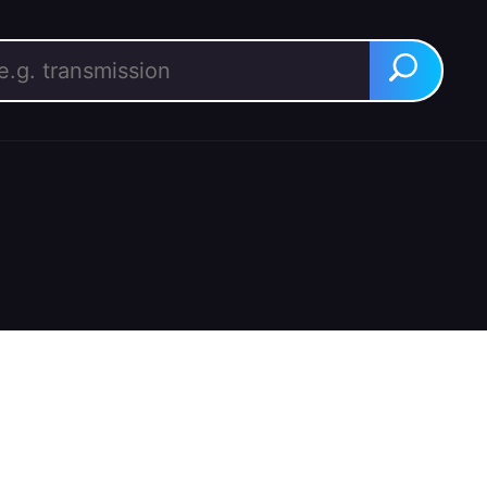
rch for:
Search