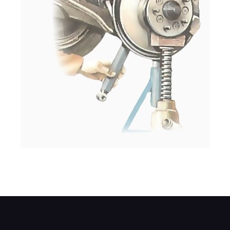
Remove the damper downwards through th