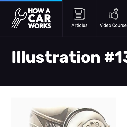
Skip to main content
How a Car Works
Articles
Video Course
Illustration #