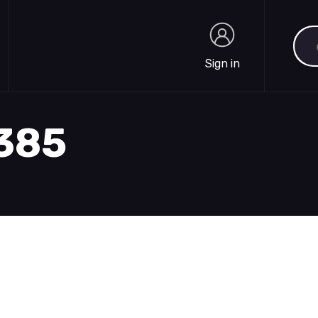
Sea
Sign in
Sign in
1385