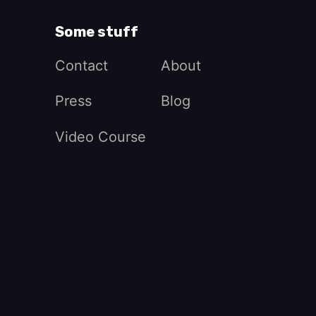
Some stuff
Contact
About
Press
Blog
Video Course