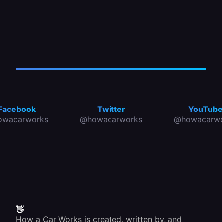
Facebook
Twitter
YouTub
owacarworks
@howacarworks
@howacarwo
👋
How a Car Works is created, written by, and