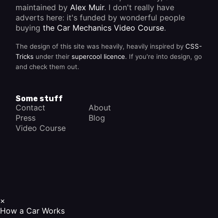
maintained by
Alex Muir
. I don't really have
adverts here: it's funded by wonderful people
buying
the Car Mechanics Video Course
.
The design of this site was heavily, heavily inspired by
CSS-
Tricks
under their
supercool licence
. If you're into design, go
and check them out.
Some stuff
Contact
About
Press
Blog
Video Course
×
How a Car Works