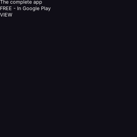
The complete app
FREE - In Google Play
VIEW