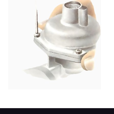
Remove the four screws holding the dashpot top.