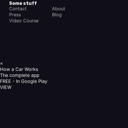
Some stuff
Contact
About
Press
Blog
Video Course
×
How a Car Works
The complete app
FREE - In Google Play
VIEW