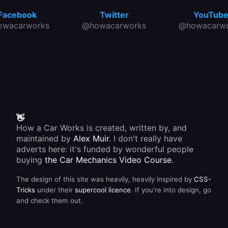
Facebook
Twitter
YouTub
owacarworks
@howacarworks
@howacarwo
👋
How a Car Works is created, written by, and
maintained by
Alex Muir
. I don't really have
adverts here: it's funded by wonderful people
buying
the Car Mechanics Video Course
.
The design of this site was heavily, heavily inspired by
CSS-
Tricks
under their
supercool licence
. If you're into design, go
and check them out.