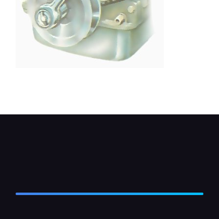
On some cars, the crankshaft pulley has to be
removed. Unscrew the retaining bolt.