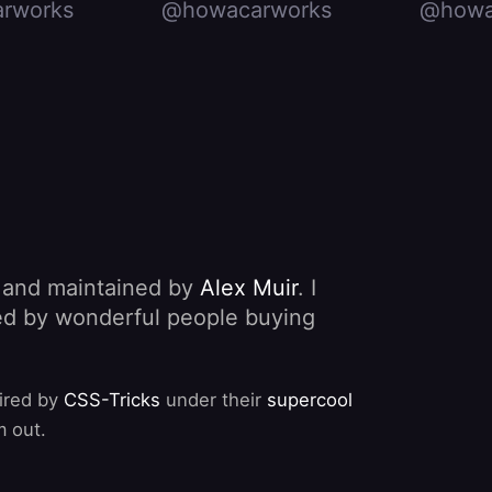
rworks
@howacarworks
@howa
, and maintained by
Alex Muir
. I
nded by wonderful people buying
pired by
CSS-Tricks
under their
supercool
m out.