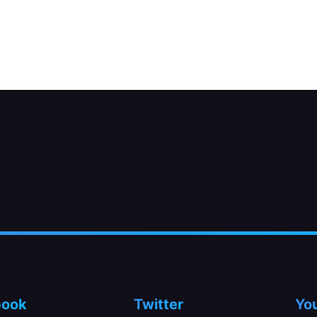
oat chamber.
book
Twitter
Yo