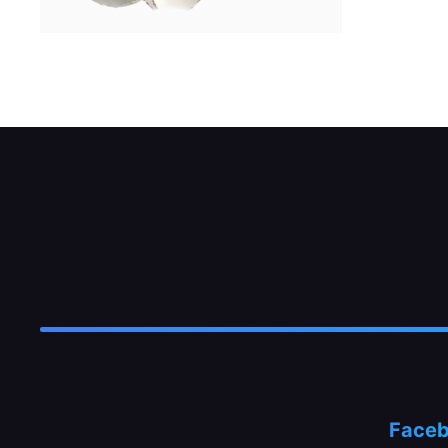
Undo the nut holding the jet tube to the fl
Face