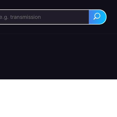
rch for:
Search