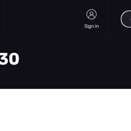
Sea
Sign in
Sign in
930