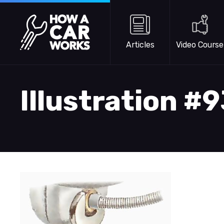
Skip to main content
How a Car Works
Articles
Video Course
Illustration #