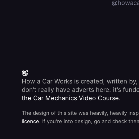
@howaca
👋
How a Car Works is created, written by
don't really have adverts here: it's fu
the Car Mechanics Video Course
.
The design of this site was heavily, heavily ins
licence
. If you're into design, go and check the