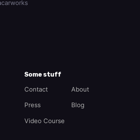
carworks
Some stuff
Contact
About
Press
Blog
Video Course