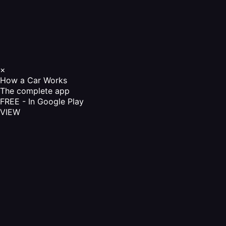
×
How a Car Works
The complete app
FREE - In Google Play
VIEW