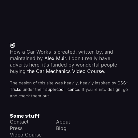
👋
How a Car Works is created, written by, and
maintained by
Alex Muir
. I don't really have
adverts here: it's funded by wonderful people
buying
the Car Mechanics Video Course
.
The design of this site was heavily, heavily inspired by
CSS-
Tricks
under their
supercool licence
. If you're into design, go
and check them out.
Some stuff
Contact
About
Press
Blog
Video Course