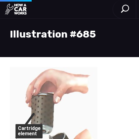
Open S
How a Car Works
Skip to main content
Illustration #685
Cartridge
element