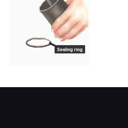
Sealing ring
Remove the element and sealing ring.