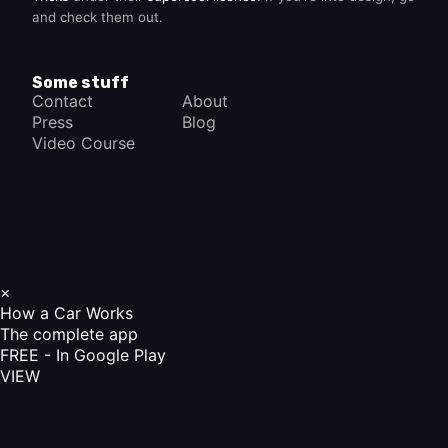
and check them out.
Some stuff
Contact
About
Press
Blog
Video Course
×
How a Car Works
The complete app
FREE - In Google Play
VIEW