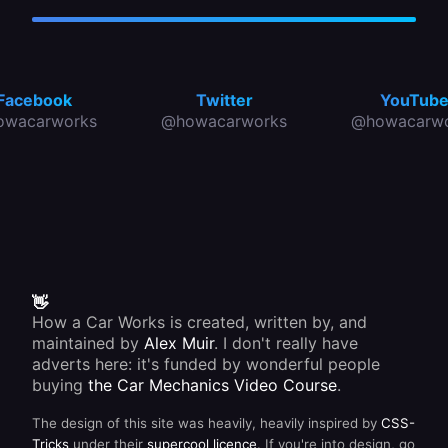
Facebook
Twitter
YouTub
owacarworks
@howacarworks
@howacarwo
👋
How a Car Works is created, written by, and
maintained by
Alex Muir
. I don't really have
adverts here: it's funded by wonderful people
buying
the Car Mechanics Video Course
.
The design of this site was heavily, heavily inspired by
CSS-
Tricks
under their
supercool licence
. If you're into design, go