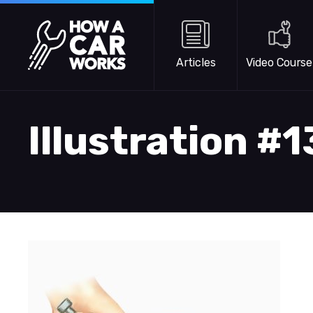
Skip to main content
How a Car Works
Articles
Video Course
Illustration #