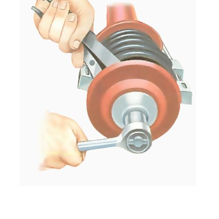
With the unit in a vice and the spring com