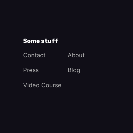
Some stuff
Contact
About
Press
Blog
Video Course