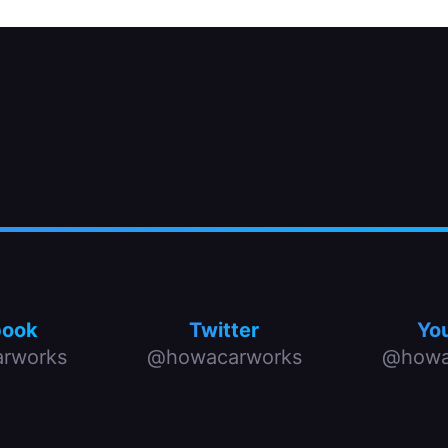
book
Twitter
Yo
rworks
@howacarworks
@howa