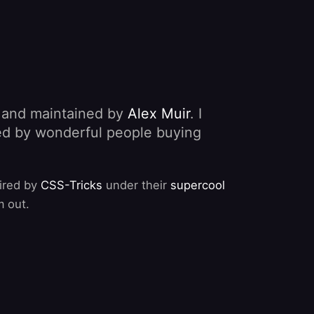
, and maintained by
Alex Muir
. I
nded by wonderful people buying
pired by
CSS-Tricks
under their
supercool
m out.