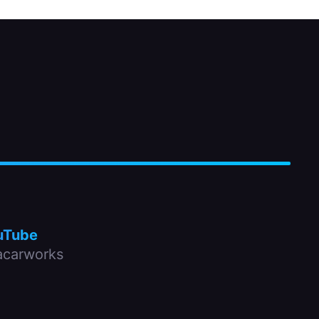
uTube
carworks