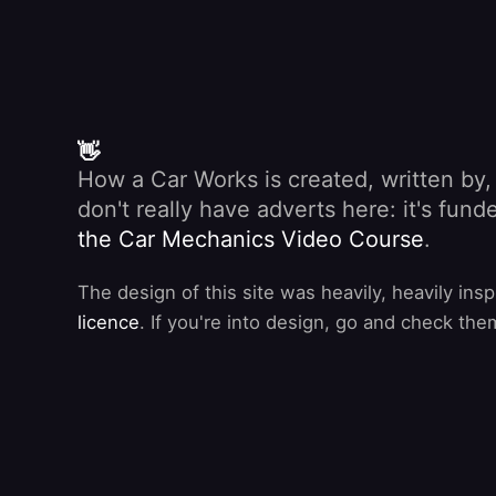
👋
How a Car Works is created, written by
don't really have adverts here: it's fu
the Car Mechanics Video Course
.
The design of this site was heavily, heavily ins
licence
. If you're into design, go and check the