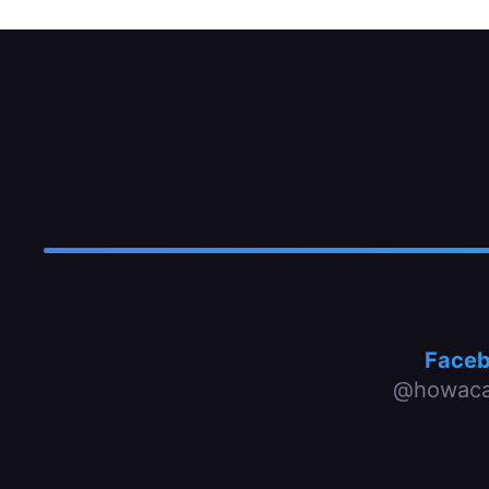
Face
@howaca