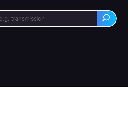
rch for:
Search