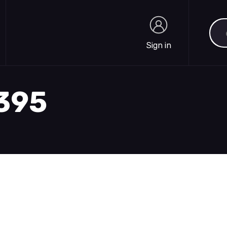
Sea
Sign in
Sign in
1395