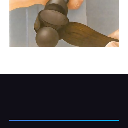
To undo cross-slot hinge bolts you may need to
use an impact screwdriver.