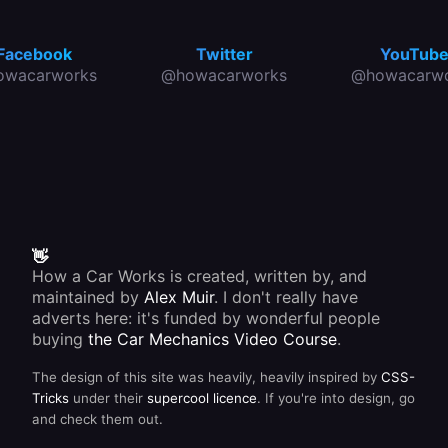
Facebook
Twitter
YouTub
owacarworks
@howacarworks
@howacarwo
👋
How a Car Works is created, written by, and
maintained by
Alex Muir
. I don't really have
adverts here: it's funded by wonderful people
buying
the Car Mechanics Video Course
.
The design of this site was heavily, heavily inspired by
CSS-
Tricks
under their
supercool licence
. If you're into design, go
and check them out.