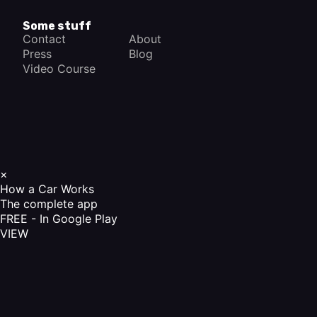
Some stuff
Contact
About
Press
Blog
Video Course
×
How a Car Works
The complete app
FREE - In Google Play
VIEW