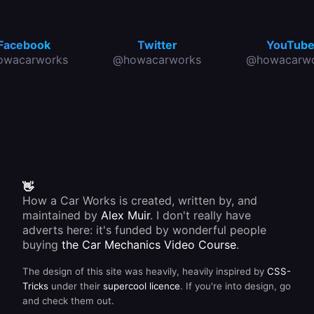
Facebook
Twitter
YouTub
owacarworks
@howacarworks
@howacarwo
👋
How a Car Works is created, written by, and
maintained by
Alex Muir
. I don't really have
adverts here: it's funded by wonderful people
buying
the Car Mechanics Video Course
.
The design of this site was heavily, heavily inspired by
CSS-
Tricks
under their
supercool licence
. If you're into design, go
and check them out.