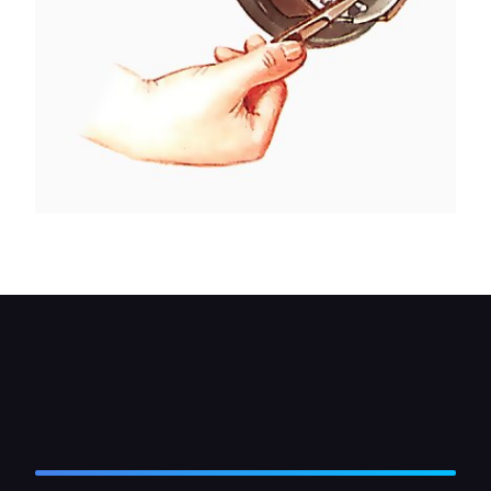
Pull the cable away from the brake shoes.