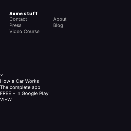
Some stuff
Contact
About
Press
Blog
Video Course
×
How a Car Works
The complete app
FREE - In Google Play
VIEW