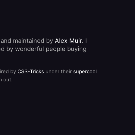
, and maintained by
Alex Muir
. I
nded by wonderful people buying
pired by
CSS-Tricks
under their
supercool
m out.