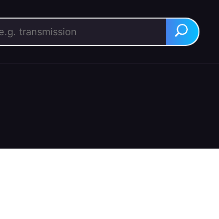
rch for:
Search