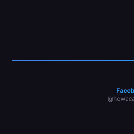
Face
@howaca