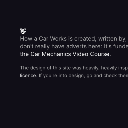
👋
How a Car Works is created, written by
don't really have adverts here: it's fu
the Car Mechanics Video Course
.
The design of this site was heavily, heavily ins
licence
. If you're into design, go and check the