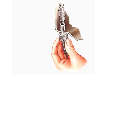
Slide the cable out of the bracket.