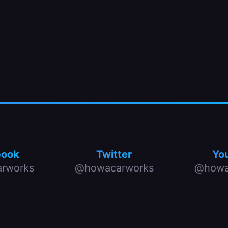
book
Twitter
Yo
rworks
@howacarworks
@howa