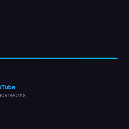
uTube
carworks