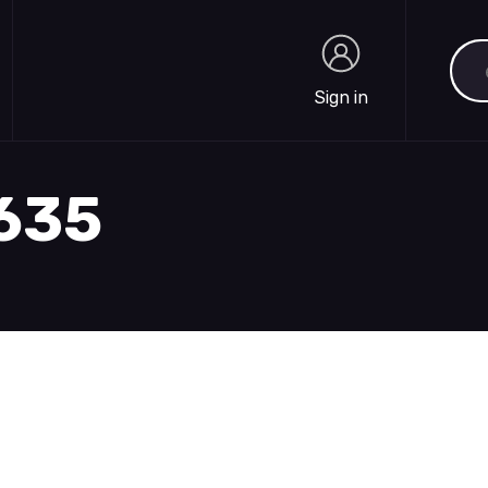
Sea
Sign in
Sign in
1635