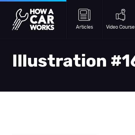
Skip to main content
How a Car Works
Articles
Video Course
Illustration #