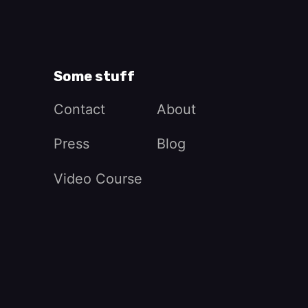
Some stuff
Contact
About
Press
Blog
Video Course