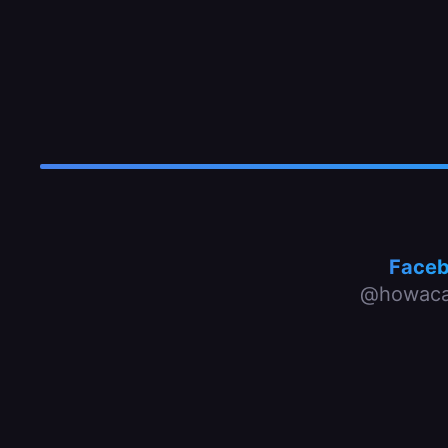
Face
@howaca