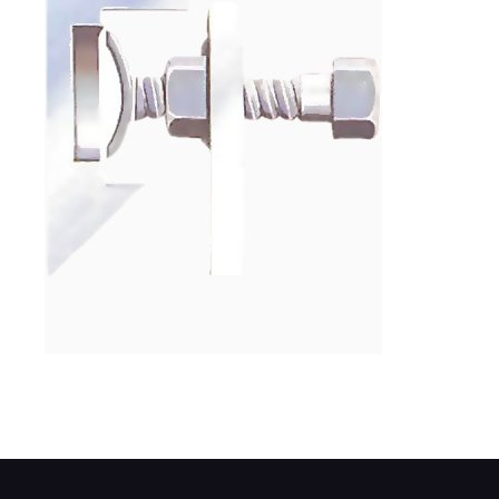
On some old BL engines, use a bolt to pre