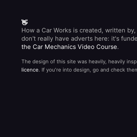
👋
How a Car Works is created, written by
don't really have adverts here: it's fu
the Car Mechanics Video Course
.
The design of this site was heavily, heavily ins
licence
. If you're into design, go and check the