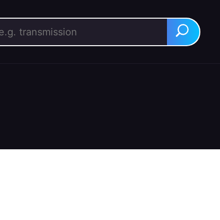
rch for:
Search