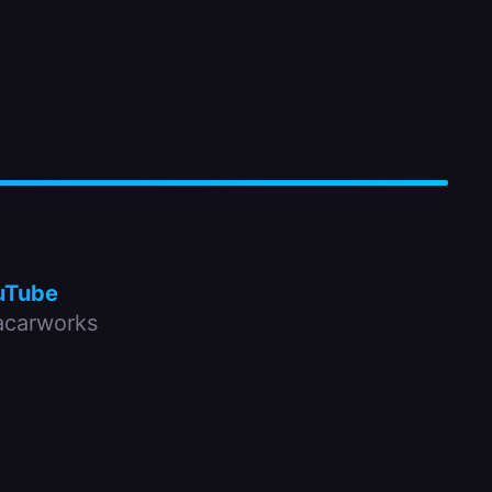
uTube
carworks