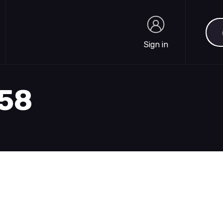
Sea
Sign in
Sign in
558