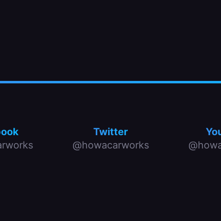
book
Twitter
Yo
rworks
@howacarworks
@howa