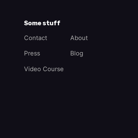
Some stuff
Contact
About
Press
Blog
Video Course