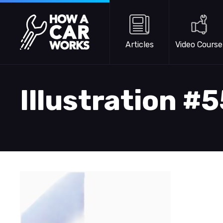
Skip to main content
How a Car Works
Articles
Video Course
Illustration #