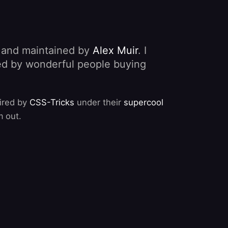
, and maintained by
Alex Muir
. I
nded by wonderful people buying
pired by
CSS-Tricks
under their
supercool
m out.