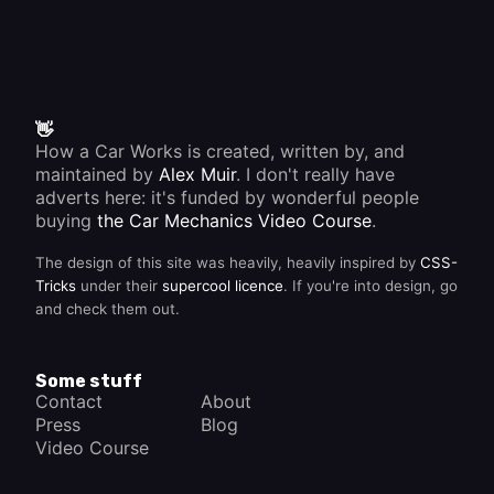
👋
How a Car Works is created, written by, and
maintained by
Alex Muir
. I don't really have
adverts here: it's funded by wonderful people
buying
the Car Mechanics Video Course
.
The design of this site was heavily, heavily inspired by
CSS-
Tricks
under their
supercool licence
. If you're into design, go
and check them out.
Some stuff
Contact
About
Press
Blog
Video Course