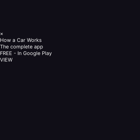
×
How a Car Works
The complete app
FREE - In Google Play
VIEW