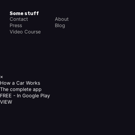
Some stuff
Contact
About
Press
Blog
Video Course
×
How a Car Works
The complete app
FREE - In Google Play
VIEW