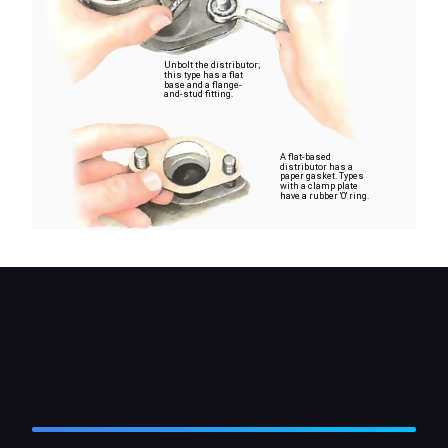
Unbolt the distributor;
this type has a flat
base and a flange-
and-stud fitting.
A flat-based
distributor has a
paper gasket. Types
with a clamp plate
have a rubber 'O' ring.