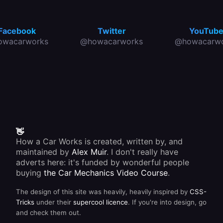
Facebook
Twitter
YouTub
owacarworks
@howacarworks
@howacarwo
👋
How a Car Works is created, written by, and
maintained by
Alex Muir
. I don't really have
adverts here: it's funded by wonderful people
buying
the Car Mechanics Video Course
.
The design of this site was heavily, heavily inspired by
CSS-
Tricks
under their
supercool licence
. If you're into design, go
and check them out.