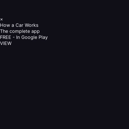
×
How a Car Works
The complete app
FREE - In Google Play
VIEW