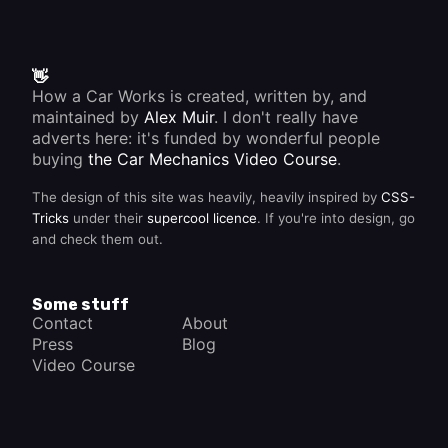
👋
How a Car Works is created, written by, and
maintained by
Alex Muir
. I don't really have
adverts here: it's funded by wonderful people
buying
the Car Mechanics Video Course
.
The design of this site was heavily, heavily inspired by
CSS-
Tricks
under their
supercool licence
. If you're into design, go
and check them out.
Some stuff
Contact
About
Press
Blog
Video Course