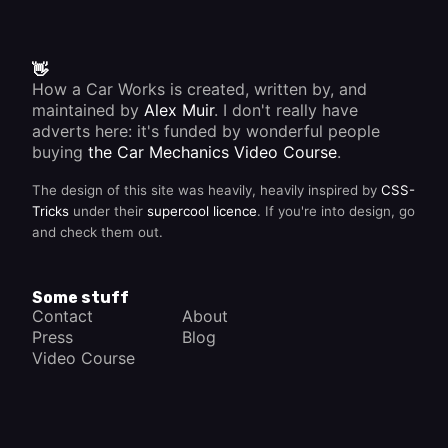
👋
How a Car Works is created, written by, and
maintained by
Alex Muir
. I don't really have
adverts here: it's funded by wonderful people
buying
the Car Mechanics Video Course
.
The design of this site was heavily, heavily inspired by
CSS-
Tricks
under their
supercool licence
. If you're into design, go
and check them out.
Some stuff
Contact
About
Press
Blog
Video Course