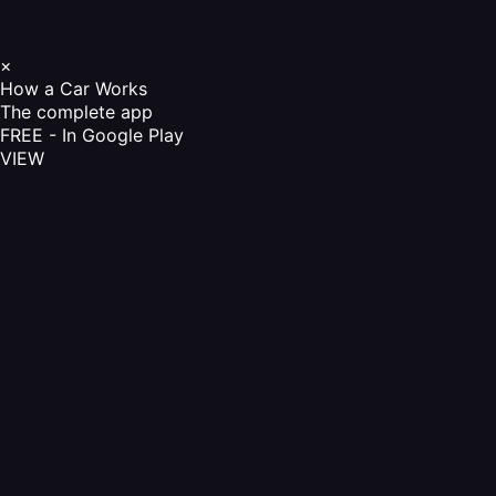
×
How a Car Works
The complete app
FREE - In Google Play
VIEW