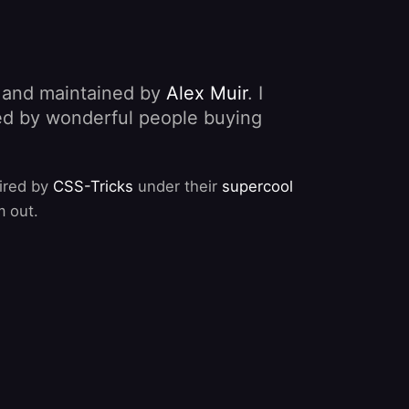
, and maintained by
Alex Muir
. I
nded by wonderful people buying
pired by
CSS-Tricks
under their
supercool
m out.