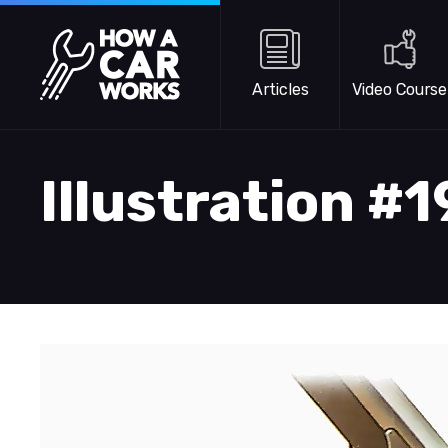
Skip to main content
How a Car Works
Articles
Video Course
Illustration #