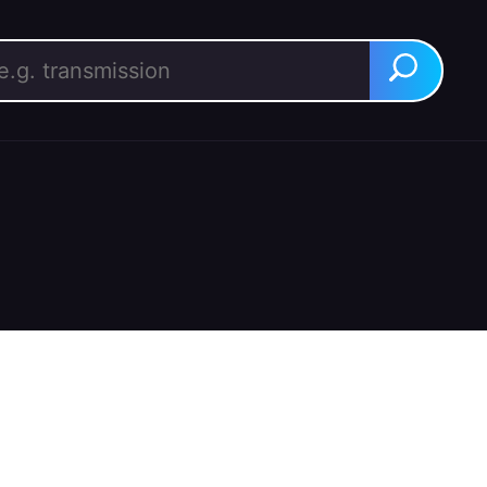
rch for:
Search