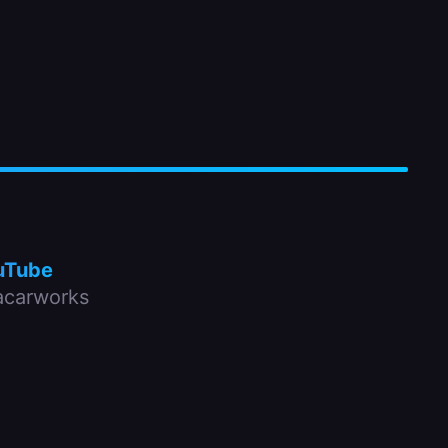
uTube
carworks