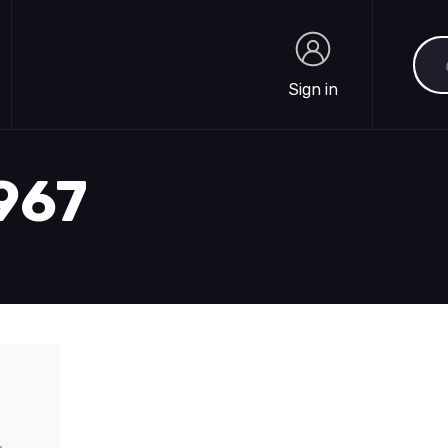
Sea
Sign in
Sign in
1967