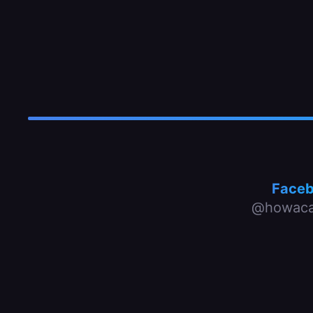
Face
@howaca