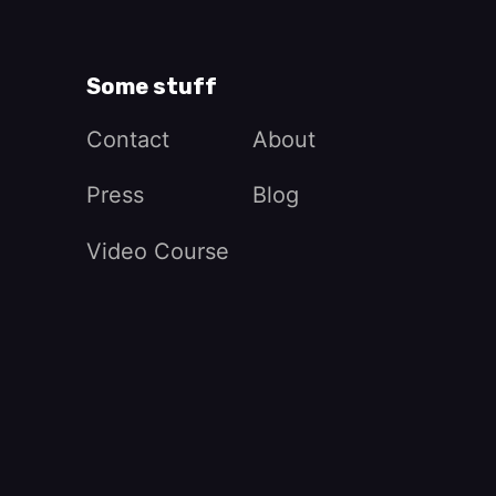
Some stuff
Contact
About
Press
Blog
Video Course