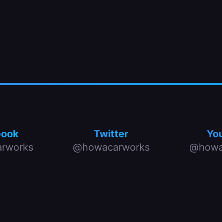
book
Twitter
Yo
rworks
@howacarworks
@howa