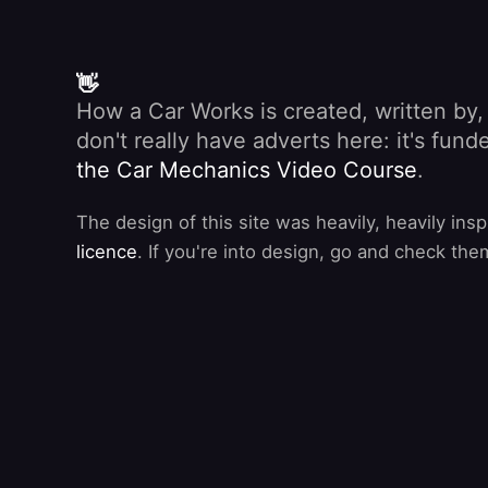
👋
How a Car Works is created, written by
don't really have adverts here: it's fu
the Car Mechanics Video Course
.
The design of this site was heavily, heavily ins
licence
. If you're into design, go and check the