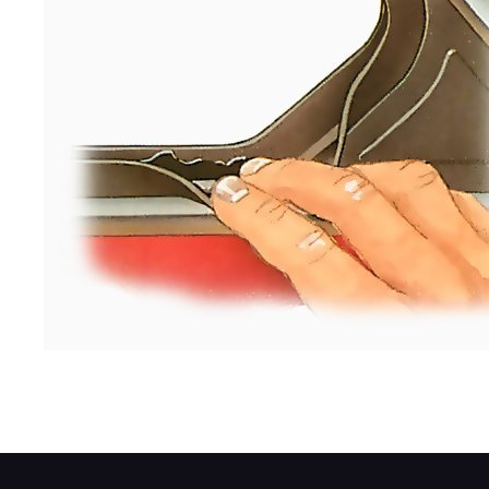
Lubricate the weatherseal with vaseline.