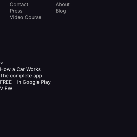
Contact
About
Press
Blog
Video Course
×
How a Car Works
The complete app
FREE - In Google Play
VIEW