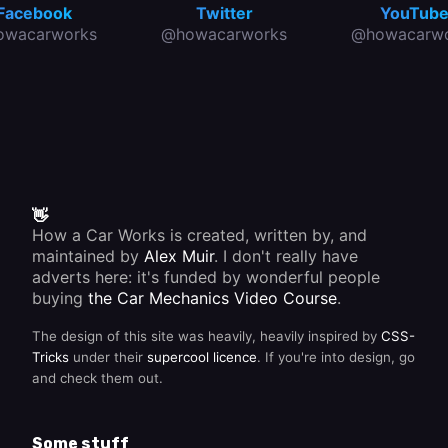
Facebook
Twitter
YouTub
owacarworks
@howacarworks
@howacarwo
👋
How a Car Works is created, written by, and
maintained by
Alex Muir
. I don't really have
adverts here: it's funded by wonderful people
buying
the Car Mechanics Video Course
.
The design of this site was heavily, heavily inspired by
CSS-
Tricks
under their
supercool licence
. If you're into design, go
and check them out.
Some stuff