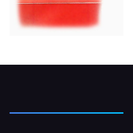
Hold the seal back while you fit the new glass.