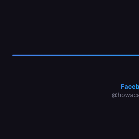
Face
@howaca