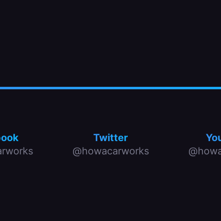
book
Twitter
Yo
rworks
@howacarworks
@howa