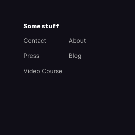
Some stuff
Contact
About
Press
Blog
Video Course