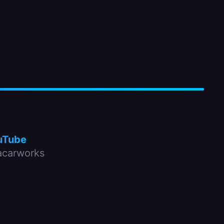
uTube
carworks