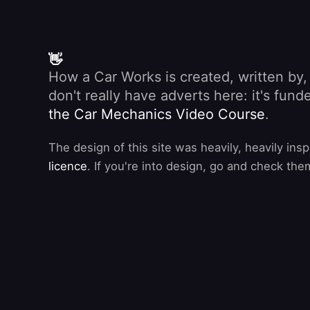
👋
How a Car Works is created, written by
don't really have adverts here: it's fu
the Car Mechanics Video Course
.
The design of this site was heavily, heavily ins
licence
. If you're into design, go and check the