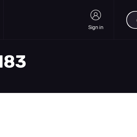
Sea
Sign in
Sign in
1183