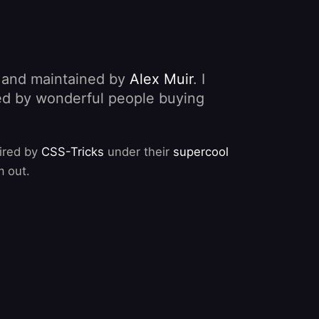
, and maintained by
Alex Muir
. I
nded by wonderful people buying
pired by
CSS-Tricks
under their
supercool
m out.