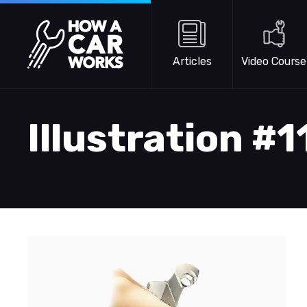
Skip to main content
How a Car Works
Articles
Video Course
Illustration #