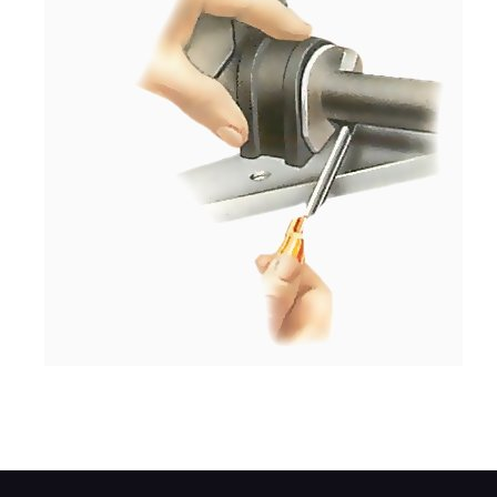
Lift the rack with a screwdriver and push t