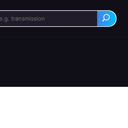
rch for:
Search