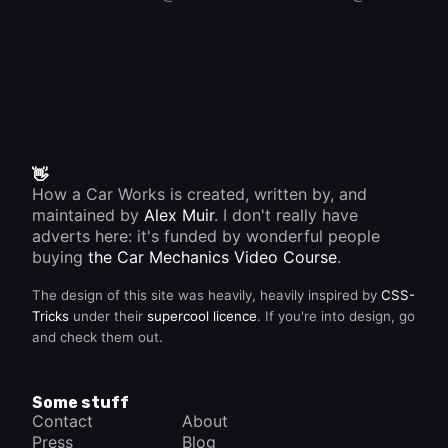
👋
How a Car Works is created, written by, and
maintained by
Alex Muir
. I don't really have
adverts here: it's funded by wonderful people
buying
the Car Mechanics Video Course
.
The design of this site was heavily, heavily inspired by
CSS-
Tricks
under their
supercool licence
. If you're into design, go
and check them out.
Some stuff
Contact
About
Press
Blog