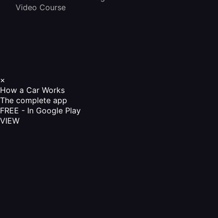
Video Course
×
How a Car Works
The complete app
FREE - In Google Play
VIEW