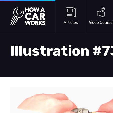
Skip to main content
How a Car Works
Articles
Video Course
Illustration #