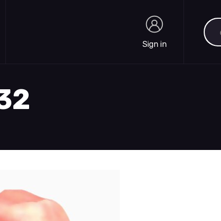
Sea
Sign in
Sign in
732