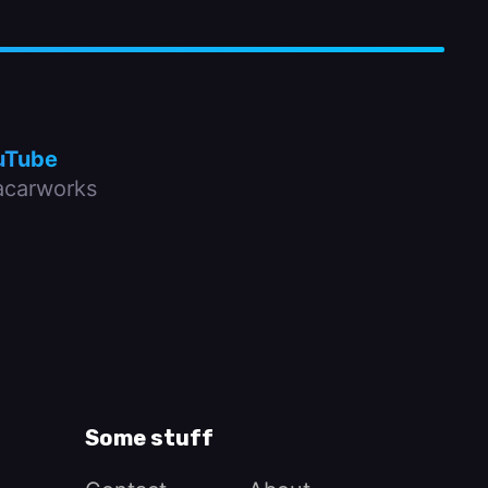
uTube
carworks
Some stuff