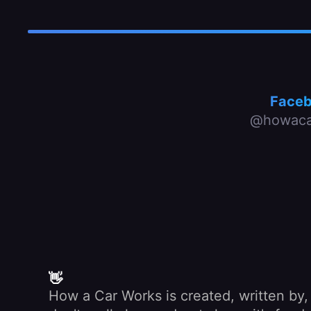
Face
@howaca
👋
How a Car Works is created, written by