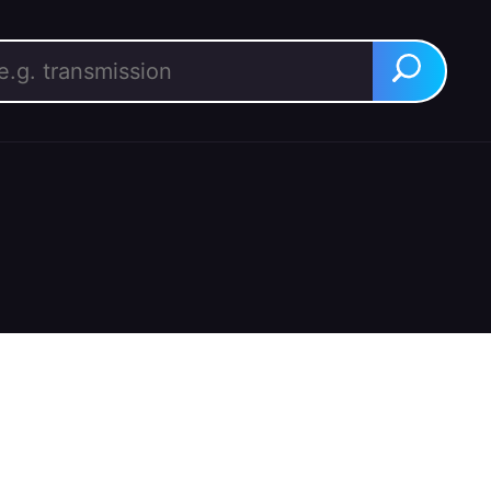
rch for:
Search