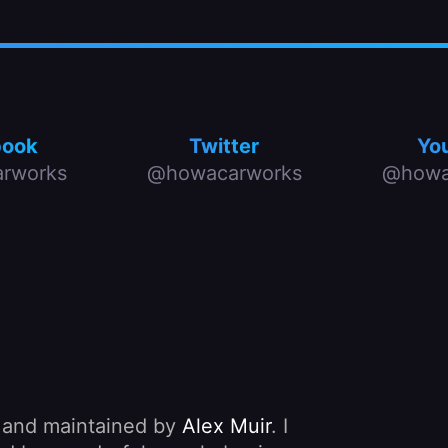
book
Twitter
Yo
rworks
@howacarworks
@howa
, and maintained by
Alex Muir
. I