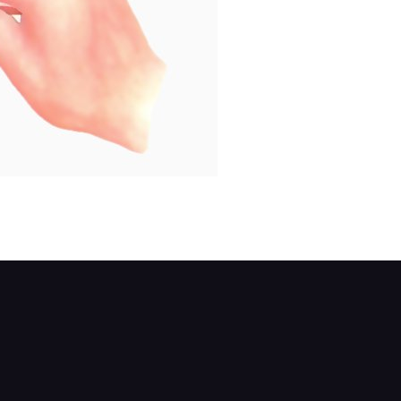
s well.