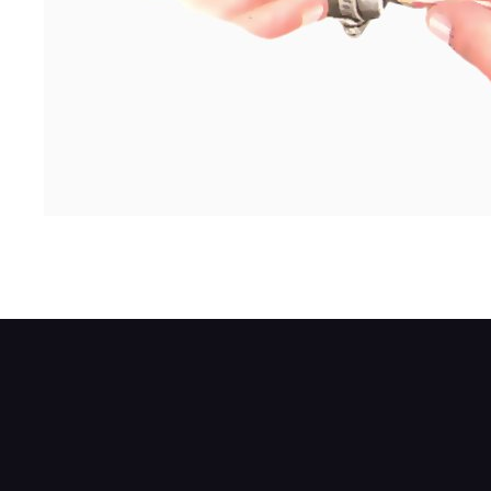
Plug the fuel pipe - an old pencil stub work