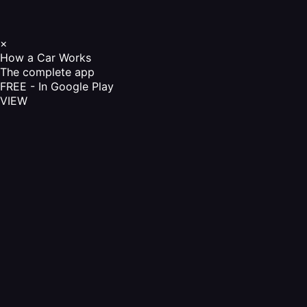
×
How a Car Works
The complete app
FREE - In Google Play
VIEW