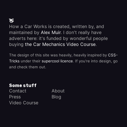
👋
How a Car Works is created, written by, and
maintained by
Alex Muir
. I don't really have
adverts here: it's funded by wonderful people
buying
the Car Mechanics Video Course
.
The design of this site was heavily, heavily inspired by
CSS-
Tricks
under their
supercool licence
. If you're into design, go
and check them out.
Some stuff
Contact
About
Press
Blog
Video Course