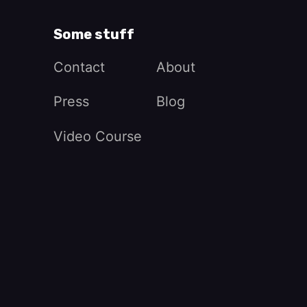
Some stuff
Contact
About
Press
Blog
Video Course