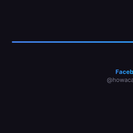
Face
@howaca