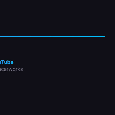
uTube
carworks