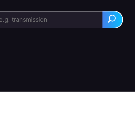
rch for:
Search