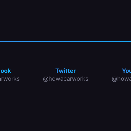
book
Twitter
Yo
rworks
@howacarworks
@howa