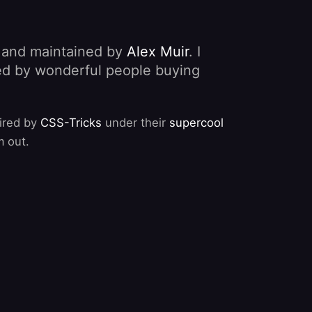
, and maintained by
Alex Muir
. I
nded by wonderful people buying
pired by
CSS-Tricks
under their
supercool
m out.