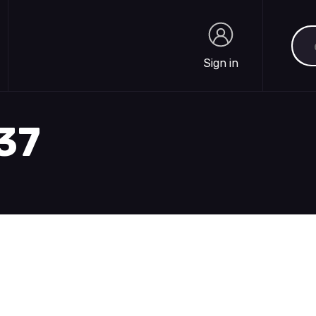
Sea
Sign in
Sign in
737