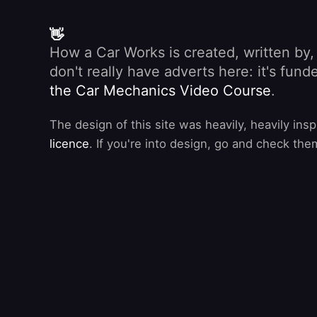
👋
How a Car Works is created, written by
don't really have adverts here: it's fu
the Car Mechanics Video Course
.
The design of this site was heavily, heavily ins
licence
. If you're into design, go and check the