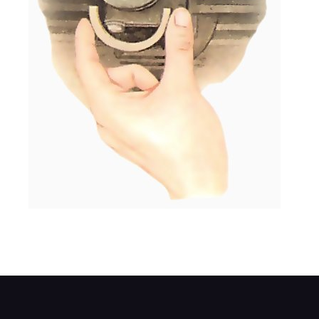
The gasket set includes curved half seals t