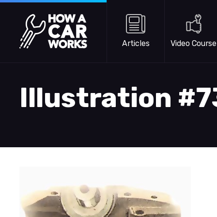
Skip to main content
How a Car Works
Articles
Video Course
Illustration #