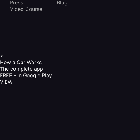
Press
Blog
Video Course
×
How a Car Works
The complete app
FREE - In Google Play
VIEW