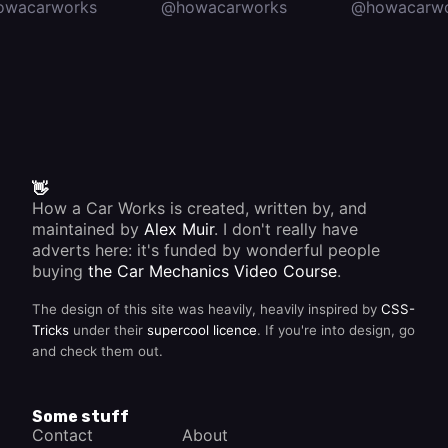
owacarworks
@howacarworks
@howacarwo
👋
How a Car Works is created, written by, and
maintained by
Alex Muir
. I don't really have
adverts here: it's funded by wonderful people
buying
the Car Mechanics Video Course
.
The design of this site was heavily, heavily inspired by
CSS-
Tricks
under their
supercool licence
. If you're into design, go
and check them out.
Some stuff
Contact
About