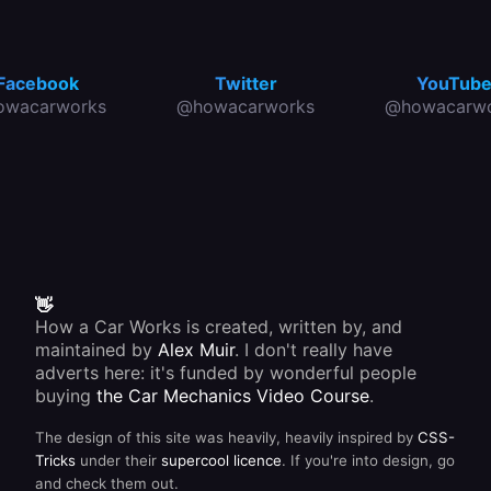
Facebook
Twitter
YouTub
owacarworks
@howacarworks
@howacarwo
👋
How a Car Works is created, written by, and
maintained by
Alex Muir
. I don't really have
adverts here: it's funded by wonderful people
buying
the Car Mechanics Video Course
.
The design of this site was heavily, heavily inspired by
CSS-
Tricks
under their
supercool licence
. If you're into design, go
and check them out.