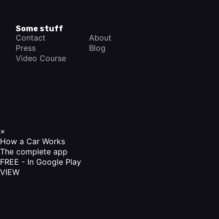
Some stuff
Contact
About
Press
Blog
Video Course
×
How a Car Works
The complete app
FREE - In Google Play
VIEW