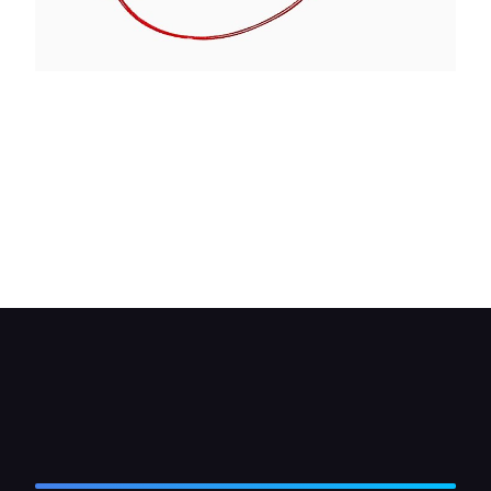
If the heater motor only works on one speed you
should check the resistor. These are normally
mounted on the rear of the motor but check with
your workshop manual first.
Clip the wire of your circuit tester to one end of
the resistor, then probe the other terminals on it. If
the tester fails to light replace the resistor.