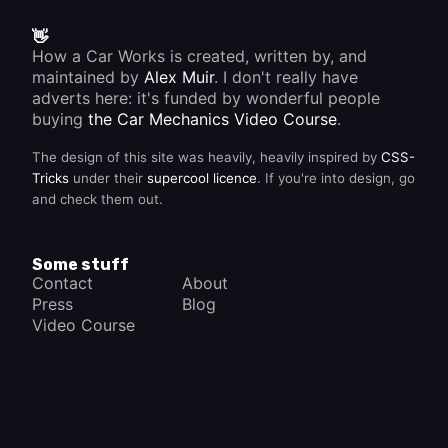
👋
How a Car Works is created, written by, and
maintained by
Alex Muir
. I don't really have
adverts here: it's funded by wonderful people
buying
the Car Mechanics Video Course
.
The design of this site was heavily, heavily inspired by
CSS-
Tricks
under their
supercool licence
. If you're into design, go
and check them out.
Some stuff
Contact
About
Press
Blog
Video Course