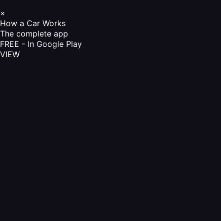
×
How a Car Works
The complete app
FREE - In Google Play
VIEW