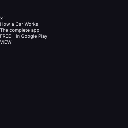
×
How a Car Works
The complete app
FREE - In Google Play
VIEW