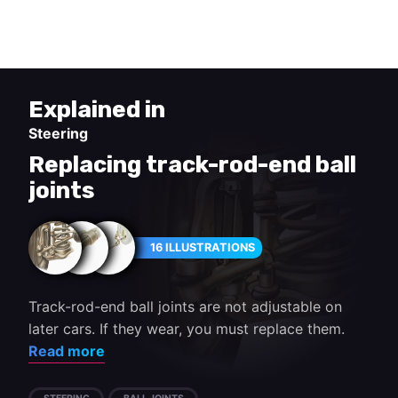
steering arm.
Explained in
Steering
Replacing track-rod-end ball
joints
16 ILLUSTRATIONS
Track-rod-end ball joints are not adjustable on
later cars. If they wear, you must replace them.
Read more