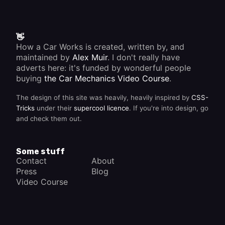
👋
How a Car Works is created, written by, and
maintained by
Alex Muir
. I don't really have
adverts here: it's funded by wonderful people
buying
the Car Mechanics Video Course
.
The design of this site was heavily, heavily inspired by
CSS-
Tricks
under their
supercool licence
. If you're into design, go
and check them out.
Some stuff
Contact
About
Press
Blog
Video Course