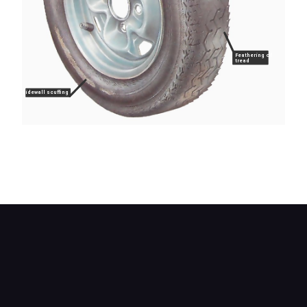
Feathering of
tread
Sidewall scuffing
Check the tread for abnormal wear patterns, cuts
or embedded nails or stones. Check the sidewalls
for cuts, cracks, abrasions or bulges.