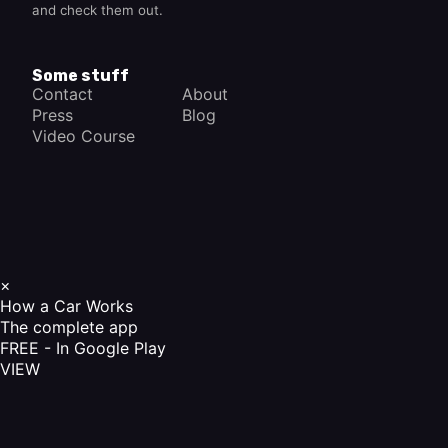
and check them out.
Some stuff
Contact
About
Press
Blog
Video Course
×
How a Car Works
The complete app
FREE - In Google Play
VIEW