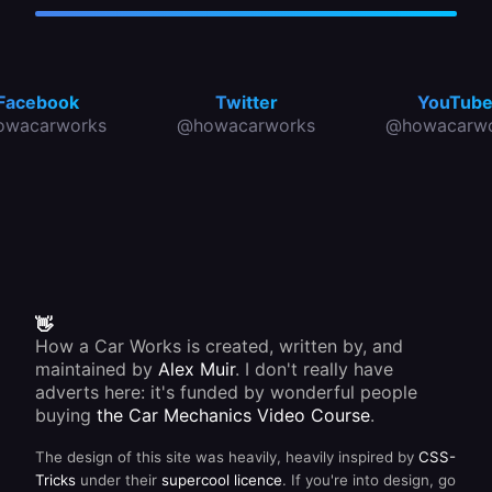
Facebook
Twitter
YouTub
owacarworks
@howacarworks
@howacarwo
👋
How a Car Works is created, written by, and
maintained by
Alex Muir
. I don't really have
adverts here: it's funded by wonderful people
buying
the Car Mechanics Video Course
.
The design of this site was heavily, heavily inspired by
CSS-
Tricks
under their
supercool licence
. If you're into design, go