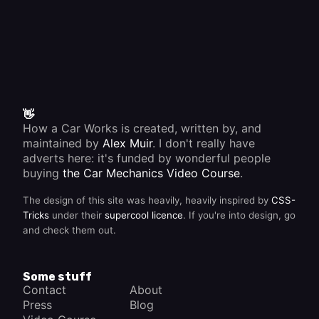
👋
How a Car Works is created, written by, and
maintained by
Alex Muir
. I don't really have
adverts here: it's funded by wonderful people
buying
the Car Mechanics Video Course
.
The design of this site was heavily, heavily inspired by
CSS-
Tricks
under their
supercool licence
. If you're into design, go
and check them out.
Some stuff
Contact
About
Press
Blog