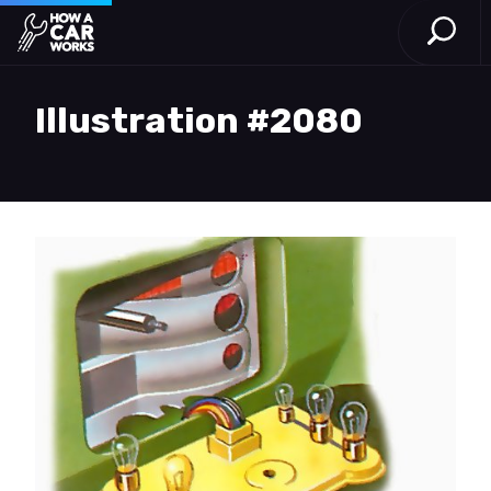
Open S
How a Car Works
Skip to main content
Illustration #2080