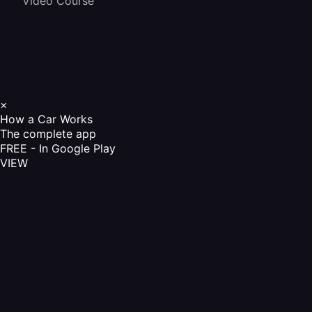
Video Course
×
How a Car Works
The complete app
FREE - In Google Play
VIEW