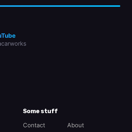
uTube
carworks
Some stuff
Contact
About