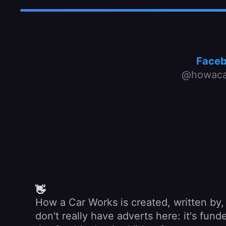
Face
@howaca
👋
How a Car Works is created, written by
don't really have adverts here: it's fu