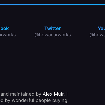
book
Twitter
Yo
rworks
@howacarworks
@howa
, and maintained by
Alex Muir
. I
nded by wonderful people buying