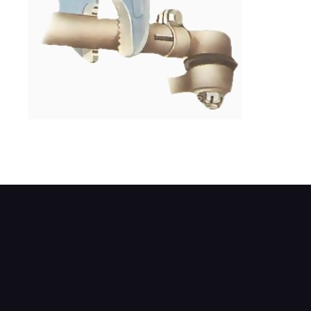
Turning the sleeve alters the length of the 