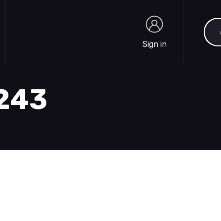
Sea
Sign in
Sign in
1243