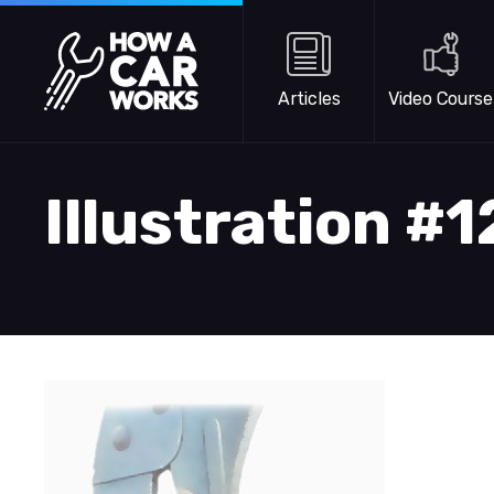
Skip to main content
How a Car Works
Articles
Video Course
Illustration #