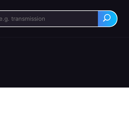
rch for:
Search