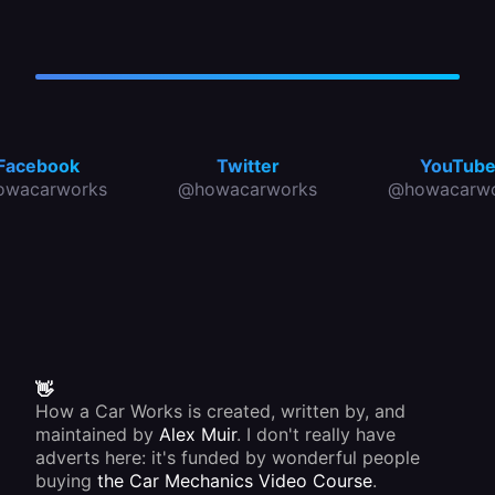
Facebook
Twitter
YouTub
owacarworks
@howacarworks
@howacarwo
👋
How a Car Works is created, written by, and
maintained by
Alex Muir
. I don't really have
adverts here: it's funded by wonderful people
buying
the Car Mechanics Video Course
.