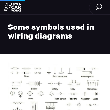
Open S
How a Car Works
Skip to main content
Some symbols used in
wiring diagrams