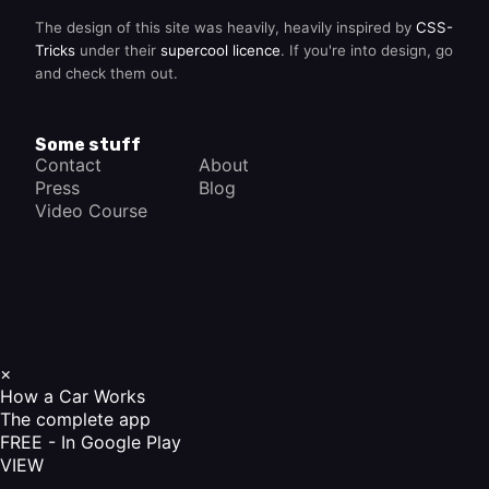
The design of this site was heavily, heavily inspired by
CSS-
Tricks
under their
supercool licence
. If you're into design, go
and check them out.
Some stuff
Contact
About
Press
Blog
Video Course
×
How a Car Works
The complete app
FREE - In Google Play
VIEW