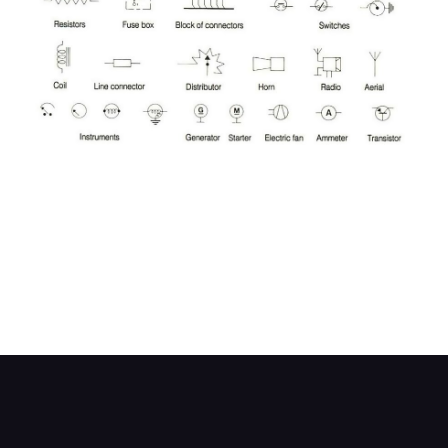
Symbols are used to represent electrical
components in wiring diagrams, and they are
seldom labelled for clarity. Different symbols may
also be used for the same component in different
wiring diagrams. This chart shows the most
common symbols you will encounter, plus some
alternatives.