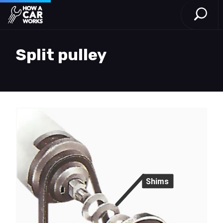
Open S
How a Car Works
Skip to main content
Split pulley
Shims