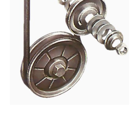
Where the alternator is on a fixed mounting the
belt can usually be removed or adjusted by means
of a split pulley. It has two dished discs bolted
together, with a number of spacer washers - or
shims - between.