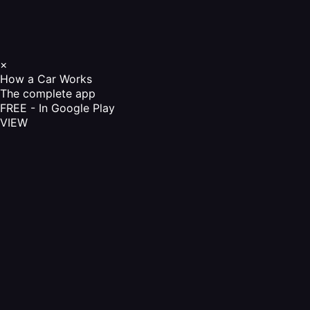
×
How a Car Works
The complete app
FREE - In Google Play
VIEW