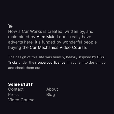
👋
How a Car Works is created, written by, and
maintained by
Alex Muir
. I don't really have
adverts here: it's funded by wonderful people
buying
the Car Mechanics Video Course
.
The design of this site was heavily, heavily inspired by
CSS-
Tricks
under their
supercool licence
. If you're into design, go
and check them out.
Some stuff
Contact
About
Press
Blog
Video Course