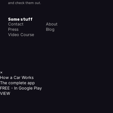
and check them out.
Some stuff
Contact
About
Press
Blog
Video Course
×
How a Car Works
The complete app
FREE - In Google Play
VIEW