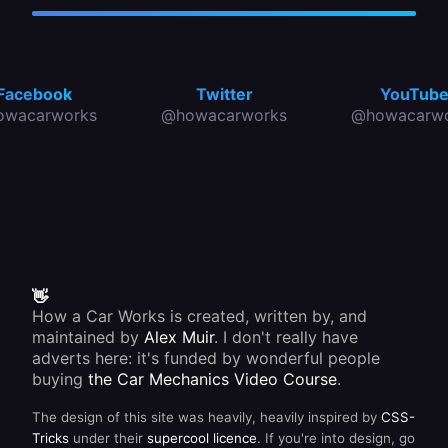
Facebook
Twitter
YouTub
owacarworks
@howacarworks
@howacarwo
👋
How a Car Works is created, written by, and
maintained by
Alex Muir
. I don't really have
adverts here: it's funded by wonderful people
buying
the Car Mechanics Video Course
.
The design of this site was heavily, heavily inspired by
CSS-
Tricks
under their
supercool licence
. If you're into design, go