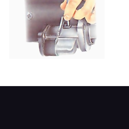
The pivot pin may be a force fit - if so, drive it out
with a punch and hammer.