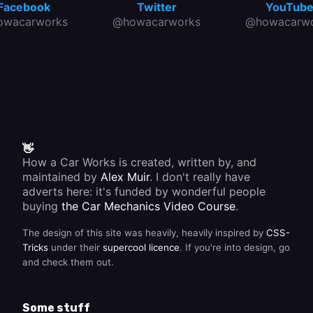
Facebook
Twitter
YouTub
owacarworks
@howacarworks
@howacarwo
👋
How a Car Works is created, written by, and
maintained by
Alex Muir
. I don't really have
adverts here: it's funded by wonderful people
buying
the Car Mechanics Video Course
.
The design of this site was heavily, heavily inspired by
CSS-
Tricks
under their
supercool licence
. If you're into design, go
and check them out.
Some stuff