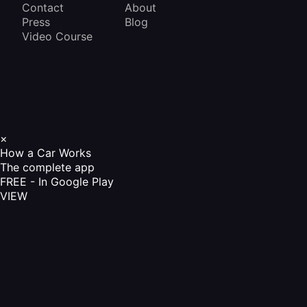
Contact
About
Press
Blog
Video Course
×
How a Car Works
The complete app
FREE - In Google Play
VIEW