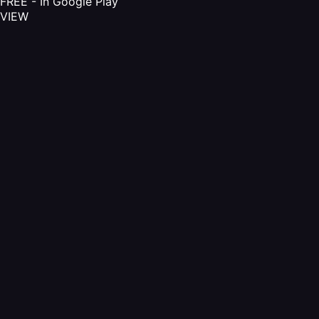
FREE - In Google Play
VIEW