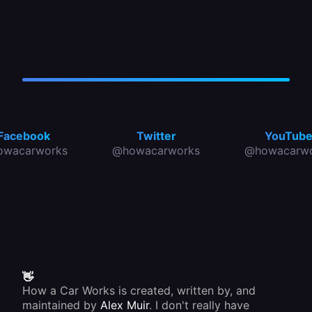
Facebook
Twitter
YouTub
owacarworks
@howacarworks
@howacarwo
👋
How a Car Works is created, written by, and
maintained by
Alex Muir
. I don't really have