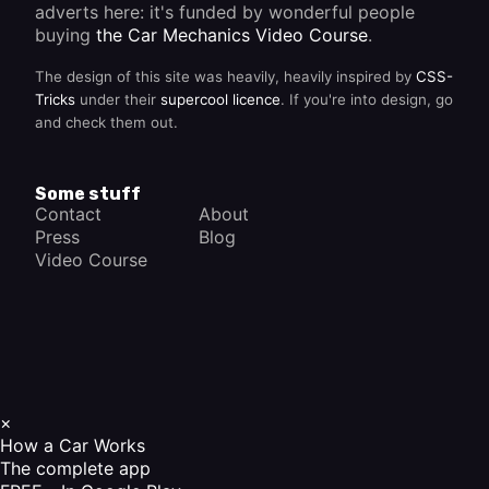
adverts here: it's funded by wonderful people
buying
the Car Mechanics Video Course
.
The design of this site was heavily, heavily inspired by
CSS-
Tricks
under their
supercool licence
. If you're into design, go
and check them out.
Some stuff
Contact
About
Press
Blog
Video Course
×
How a Car Works
The complete app