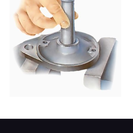
Tap out the bush with a hammer.