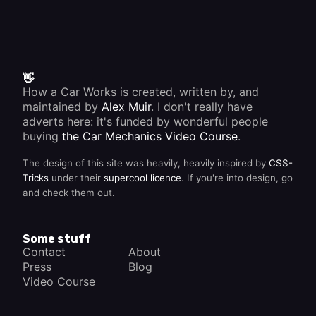
👋
How a Car Works is created, written by, and
maintained by
Alex Muir
. I don't really have
adverts here: it's funded by wonderful people
buying
the Car Mechanics Video Course
.
The design of this site was heavily, heavily inspired by
CSS-
Tricks
under their
supercool licence
. If you're into design, go
and check them out.
Some stuff
Contact
About
Press
Blog
Video Course