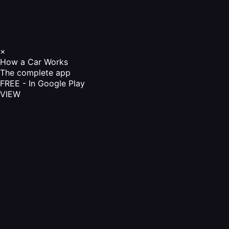
×
How a Car Works
The complete app
FREE - In Google Play
VIEW