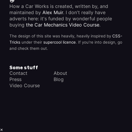
👋
How a Car Works is created, written by, and
maintained by
Alex Muir
. I don't really have
adverts here: it's funded by wonderful people
buying
the Car Mechanics Video Course
.
The design of this site was heavily, heavily inspired by
CSS-
Tricks
under their
supercool licence
. If you're into design, go
and check them out.
Some stuff
Contact
About
Press
Blog
Video Course
×