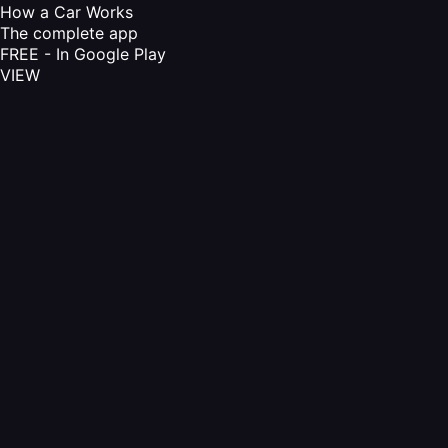
How a Car Works
The complete app
FREE - In Google Play
VIEW