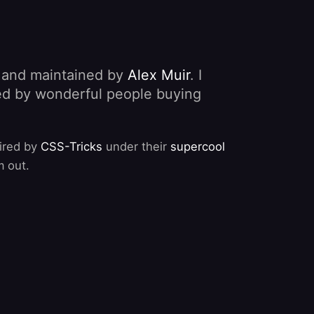
, and maintained by
Alex Muir
. I
nded by wonderful people buying
pired by
CSS-Tricks
under their
supercool
m out.