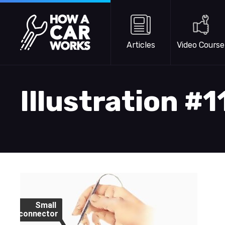
Skip to main content
How a Car Works
Articles
Video Course
Illustration #
Small
connector