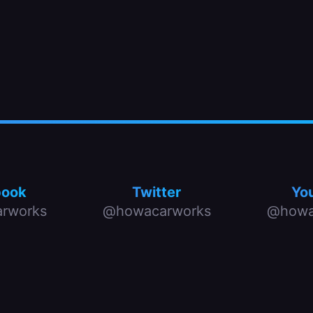
book
Twitter
Yo
rworks
@howacarworks
@howa