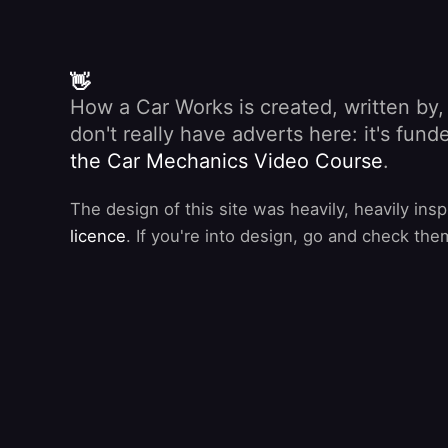
👋
How a Car Works is created, written by
don't really have adverts here: it's fu
the Car Mechanics Video Course
.
The design of this site was heavily, heavily ins
licence
. If you're into design, go and check the