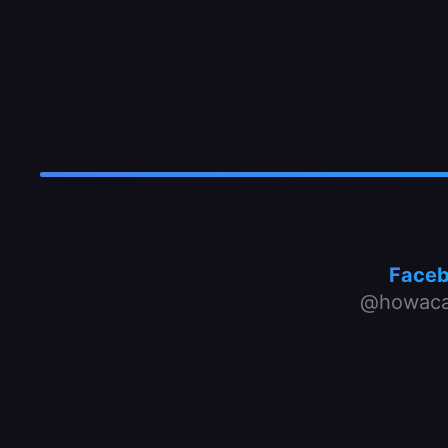
Face
@howaca