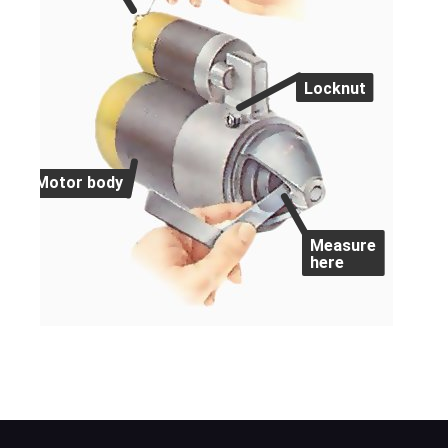
Locknut
Motor body
Measure
here
Use a feeler gauge to check the gap betwe