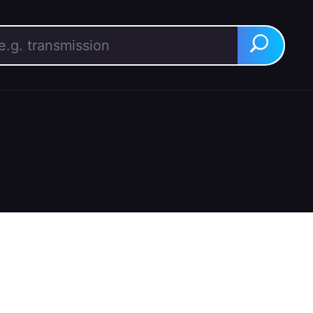
rch for:
Search