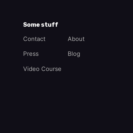
Some stuff
Contact
About
Press
Blog
Video Course