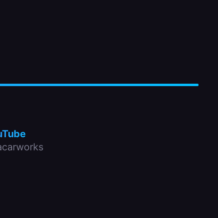
uTube
carworks