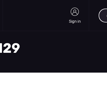
Sea
Sign in
Sign in
1129