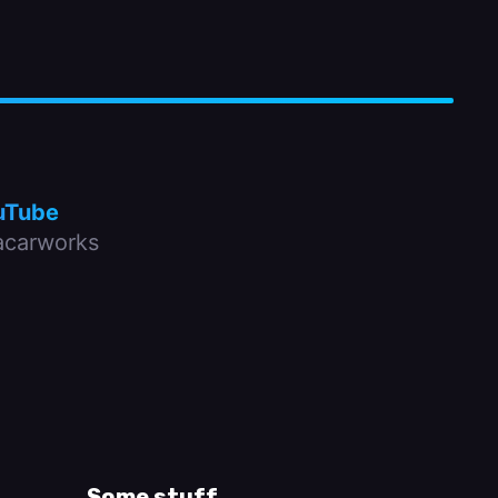
uTube
carworks
Some stuff