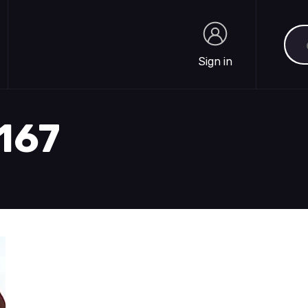
Sea
Sign in
Sign in
2167