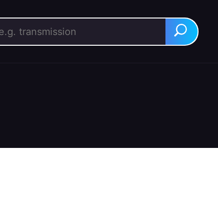
rch for:
Search