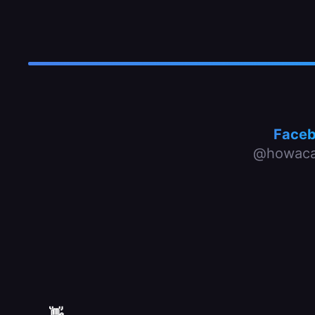
Face
@howaca
👋