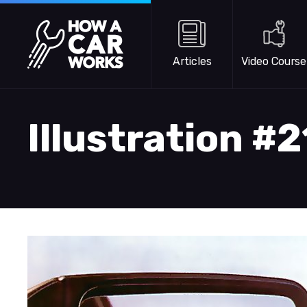
Skip to main content
How a Car Works
Articles
Video Course
Illustration #