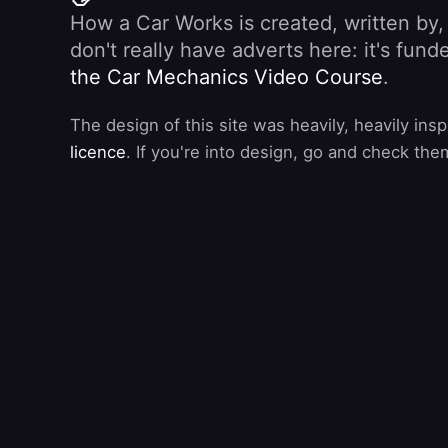
How a Car Works is created, written by
don't really have adverts here: it's fu
the Car Mechanics Video Course
.
The design of this site was heavily, heavily ins
licence
. If you're into design, go and check the