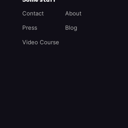
Contact
About
Press
Blog
Video Course