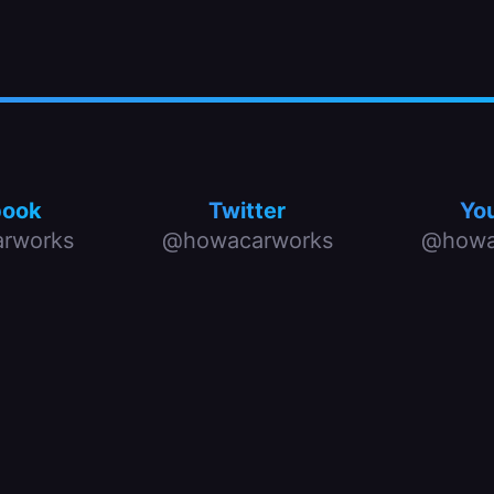
book
Twitter
Yo
rworks
@howacarworks
@howa