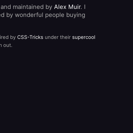
, and maintained by
Alex Muir
. I
nded by wonderful people buying
pired by
CSS-Tricks
under their
supercool
m out.