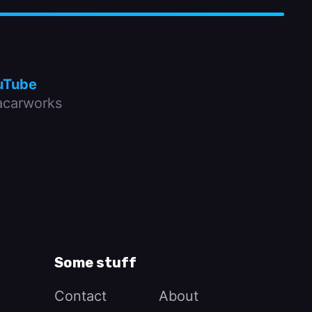
uTube
carworks
Some stuff
Contact
About