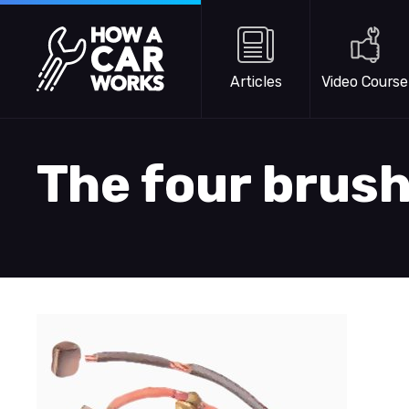
Skip to main content
How a Car Works
Articles
Video Course
The four brus