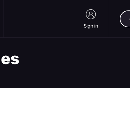
Sea
Sign in
Sign in
hes