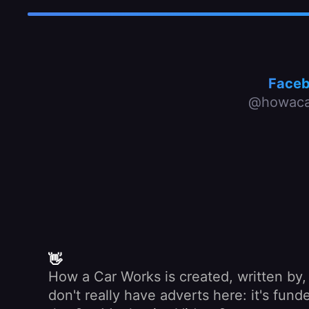
Face
@howaca
👋
How a Car Works is created, written by
don't really have adverts here: it's fu