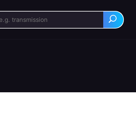
rch for:
Search