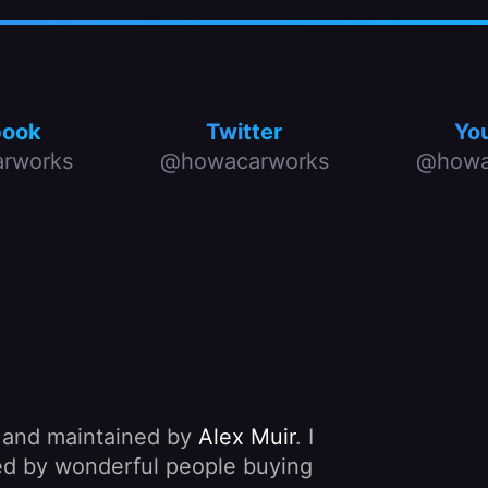
book
Twitter
Yo
rworks
@howacarworks
@howa
, and maintained by
Alex Muir
. I
nded by wonderful people buying