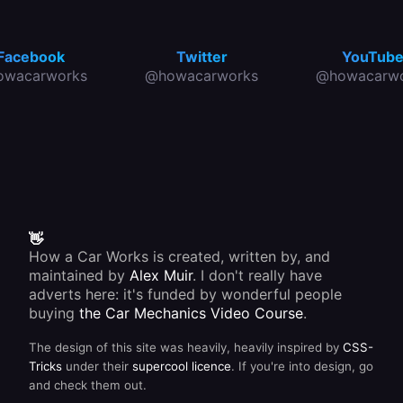
Facebook
Twitter
YouTub
owacarworks
@howacarworks
@howacarwo
👋
How a Car Works is created, written by, and
maintained by
Alex Muir
. I don't really have
adverts here: it's funded by wonderful people
buying
the Car Mechanics Video Course
.
The design of this site was heavily, heavily inspired by
CSS-
Tricks
under their
supercool licence
. If you're into design, go
and check them out.