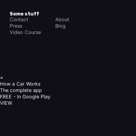
Some stuff
Contact
About
Press
Blog
Video Course
×
How a Car Works
The complete app
FREE - In Google Play
VIEW