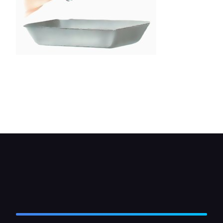
An automatic transmission that requires regular
draining and refilling should be drained with the
unit at running temperature. Remove the drain
plug carefully, keeping hands and arms clear of
the hot fluid, which can burn.