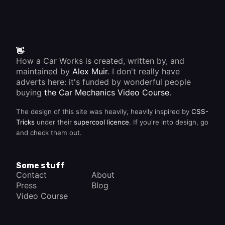
👋
How a Car Works is created, written by, and
maintained by
Alex Muir
. I don't really have
adverts here: it's funded by wonderful people
buying
the Car Mechanics Video Course
.
The design of this site was heavily, heavily inspired by
CSS-
Tricks
under their
supercool licence
. If you're into design, go
and check them out.
Some stuff
Contact
About
Press
Blog
Video Course