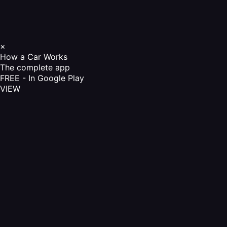
×
How a Car Works
The complete app
FREE - In Google Play
VIEW