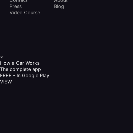
Contact
About
Press
Blog
Video Course
×
How a Car Works
The complete app
FREE - In Google Play
VIEW