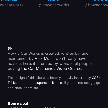
owacarworks
@howacarworks
@howacarwo
👋
How a Car Works is created, written by, and
maintained by
Alex Muir
. I don't really have
adverts here: it's funded by wonderful people
buying
the Car Mechanics Video Course
.
The design of this site was heavily, heavily inspired by
CSS-
Tricks
under their
supercool licence
. If you're into design, go
and check them out.
Some stuff