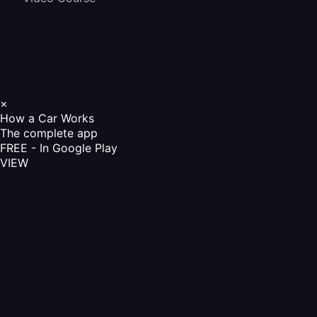
×
How a Car Works
The complete app
FREE - In Google Play
VIEW