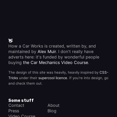
👋
How a Car Works is created, written by, and
maintained by
Alex Muir
. I don't really have
adverts here: it's funded by wonderful people
buying
the Car Mechanics Video Course
.
The design of this site was heavily, heavily inspired by
CSS-
Tricks
under their
supercool licence
. If you're into design, go
and check them out.
Some stuff
Contact
About
Press
Blog
Video Course