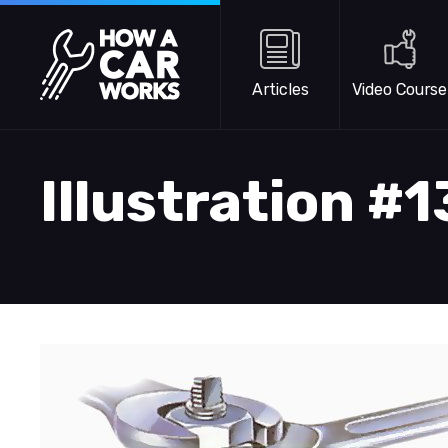
Skip to main content
How a Car Works
Articles
Video Course
Illustration #