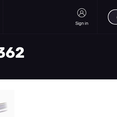
Sea
Sign in
Sign in
1362