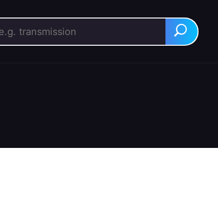
rch for:
Search