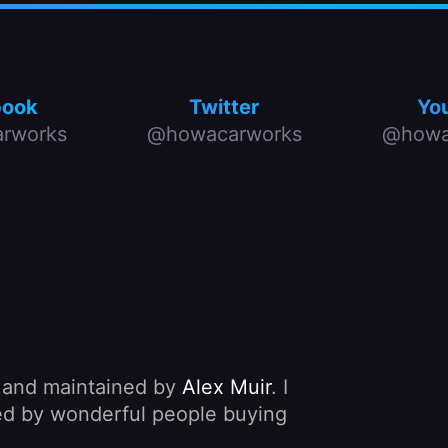
book
Twitter
Yo
rworks
@howacarworks
@howa
, and maintained by
Alex Muir
. I
nded by wonderful people buying