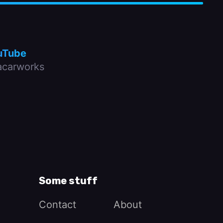
uTube
carworks
Some stuff
Contact
About