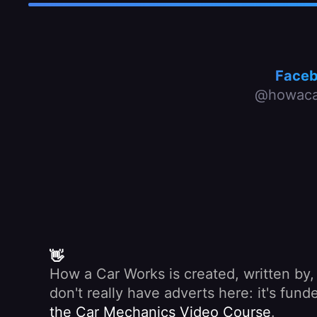
Face
@howaca
👋
How a Car Works is created, written by
don't really have adverts here: it's fu
the Car Mechanics Video Course
.