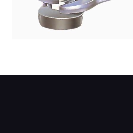
Where there are two securing nuts, use an
spanner.