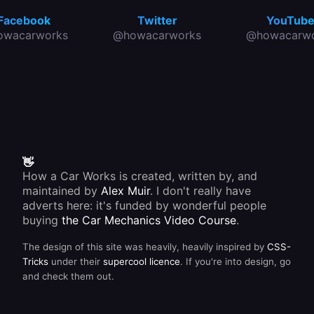
Facebook
Twitter
YouTub
owacarworks
@howacarworks
@howacarwo
👋
How a Car Works is created, written by, and
maintained by
Alex Muir
. I don't really have
adverts here: it's funded by wonderful people
buying
the Car Mechanics Video Course
.
The design of this site was heavily, heavily inspired by
CSS-
Tricks
under their
supercool licence
. If you're into design, go
and check them out.