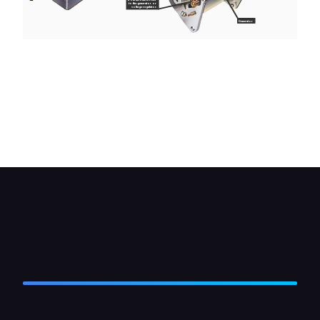
to the generator or
voltage regulator.
Generator
If the warning light is not working and the bulb
hasn't blown you can check the wiring circuit with
a test lamp. Turn on the ignition, connect one side
of the tester to earth and probe the various parts
of the circuit shown here. In all cases the test
lamp should light.