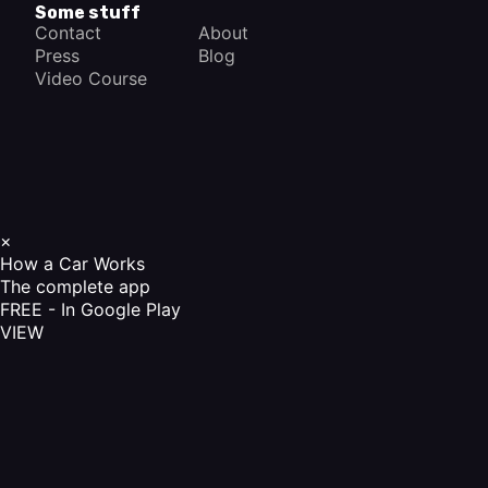
Some stuff
Contact
About
Press
Blog
Video Course
×
How a Car Works
The complete app
FREE - In Google Play
VIEW