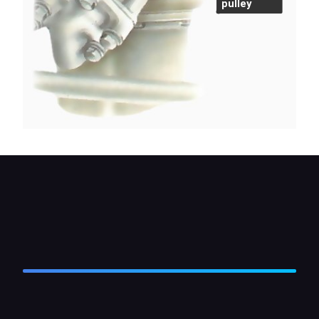
pulley