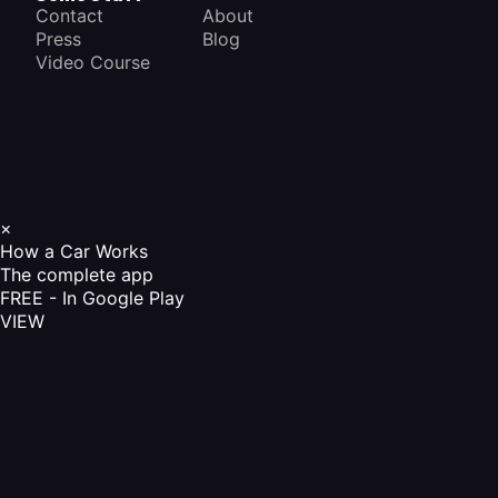
Contact
About
Press
Blog
Video Course
×
How a Car Works
The complete app
FREE - In Google Play
VIEW