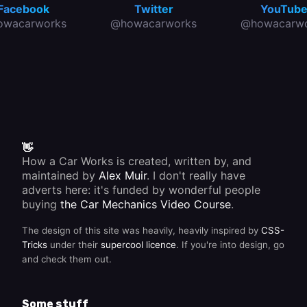
Facebook
Twitter
YouTub
owacarworks
@howacarworks
@howacarwo
👋
How a Car Works is created, written by, and
maintained by
Alex Muir
. I don't really have
adverts here: it's funded by wonderful people
buying
the Car Mechanics Video Course
.
The design of this site was heavily, heavily inspired by
CSS-
Tricks
under their
supercool licence
. If you're into design, go
and check them out.
Some stuff