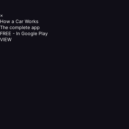
×
How a Car Works
The complete app
FREE - In Google Play
VIEW