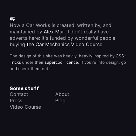
👋
How a Car Works is created, written by, and
maintained by
Alex Muir
. I don't really have
adverts here: it's funded by wonderful people
buying
the Car Mechanics Video Course
.
The design of this site was heavily, heavily inspired by
CSS-
Tricks
under their
supercool licence
. If you're into design, go
and check them out.
Some stuff
Contact
About
Press
Blog
Video Course