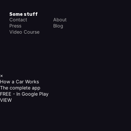
Some stuff
Contact
About
Press
Blog
Video Course
×
How a Car Works
The complete app
FREE - In Google Play
VIEW