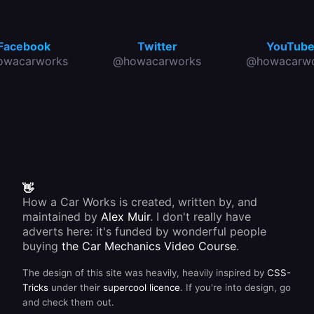
Facebook
Twitter
YouTub
owacarworks
@howacarworks
@howacarwo
👋
How a Car Works is created, written by, and
maintained by
Alex Muir
. I don't really have
adverts here: it's funded by wonderful people
buying
the Car Mechanics Video Course
.
The design of this site was heavily, heavily inspired by
CSS-
Tricks
under their
supercool licence
. If you're into design, go
and check them out.