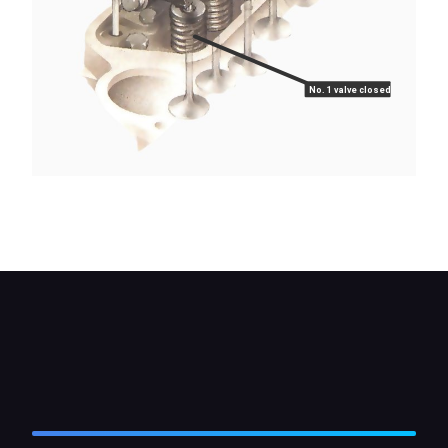
No. 1 valve closed
When using the 'rule-of-nine' method, No.1 valve is
fully closed when No. 8 is fully open.