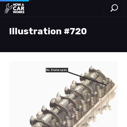
Open S
How a Car Works
Skip to main content
Illustration #720
No. 8 valve open